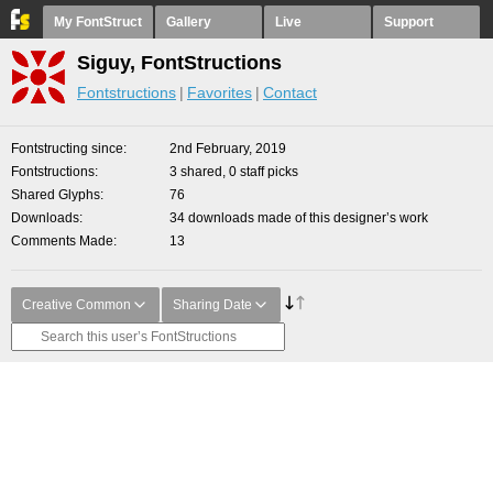
My FontStruct
Gallery
Live
Support
Siguy, FontStructions
Fontstructions
Favorites
Contact
Fontstructing since
2nd February, 2019
Fontstructions
3 shared, 0 staff picks
Shared Glyphs
76
Downloads
34 downloads made of this designer’s work
Comments Made
13
Creative Common
Sharing Date