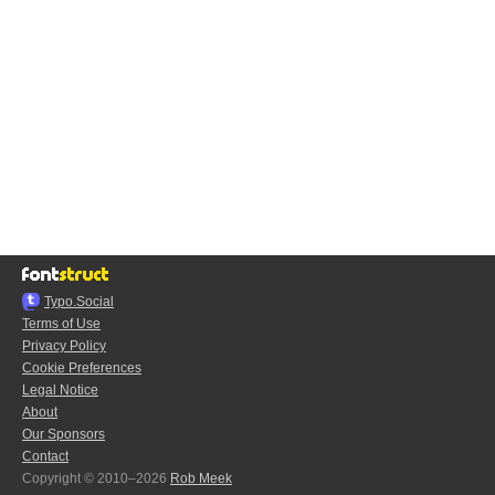
Typo.Social
Terms of Use
Privacy Policy
Cookie Preferences
Legal Notice
About
Our Sponsors
Contact
Copyright © 2010–2026
Rob Meek