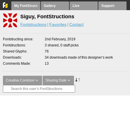
My FontStruct
Gallery
Live
Support
Siguy, FontStructions
Fontstructions
Favorites
Contact
Fontstructing since
2nd February, 2019
Fontstructions
3 shared, 0 staff picks
Shared Glyphs
76
Downloads
34 downloads made of this designer’s work
Comments Made
13
Creative Common
Sharing Date