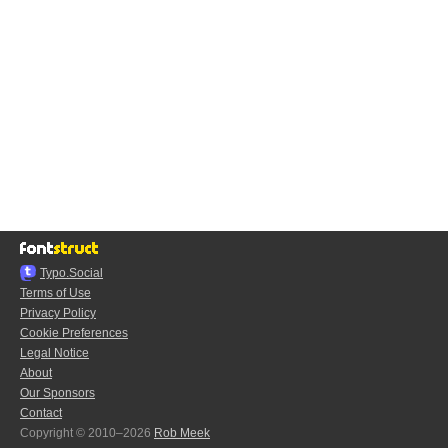
Typo.Social
Terms of Use
Privacy Policy
Cookie Preferences
Legal Notice
About
Our Sponsors
Contact
Copyright © 2010–2026
Rob Meek