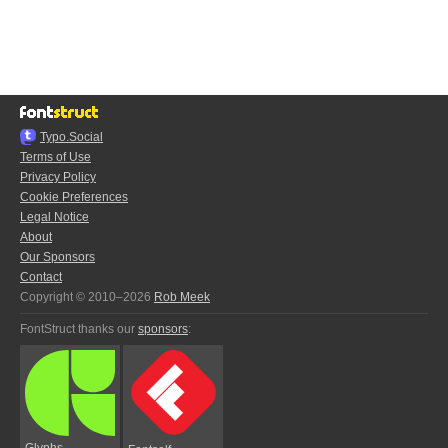
Typo.Social
Terms of Use
Privacy Policy
Cookie Preferences
Legal Notice
About
Our Sponsors
Contact
Copyright © 2010–2026
Rob Meek
FontStruct thanks our
sponsors
:
Glyphs