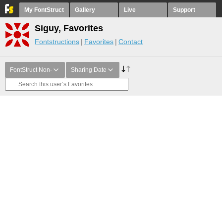
My FontStruct
Gallery
Live
Support
Siguy, Favorites
Fontstructions
Favorites
Contact
FontStruct Non-
Sharing Date