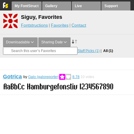
My FontStruct
Gallery
Live
Support
Siguy, Favorites
Fontstructions
Favorites
Contact
Downloadable
Sharing Date
Staff Picks
(1)
All
(1)
Gotrica
by
Galo (galoreporter)
8.78
10
votes