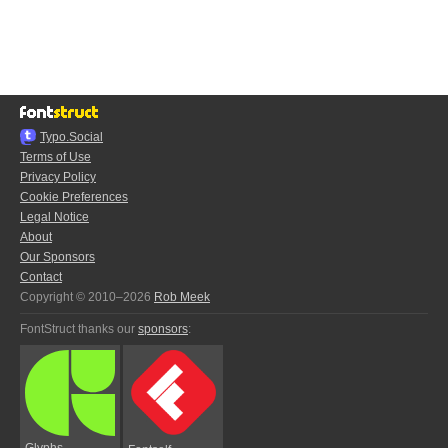
Typo.Social
Terms of Use
Privacy Policy
Cookie Preferences
Legal Notice
About
Our Sponsors
Contact
Copyright © 2010–2026
Rob Meek
FontStruct thanks our
sponsors
:
Glyphs