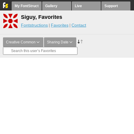
My FontStruct
Gallery
Live
Support
Siguy, Favorites
Fontstructions
Favorites
Contact
Creative Common
Sharing Date