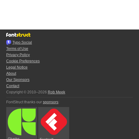
Typo.Social
Terms of Use
Privacy Policy
Cookie Preferences
Legal Notice
About
Our Sponsors
Contact
Copyright © 2010–2026
Rob Meek
FontStruct thanks our
sponsors
:
Glyphs