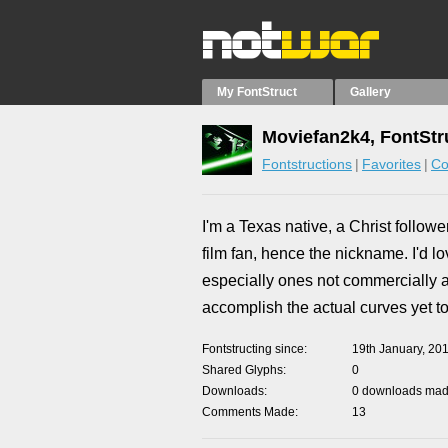
My FontStruct
Gallery
Moviefan2k4, FontStr
Fontstructions
Favorites
Co
I'm a Texas native, a Christ follow
film fan, hence the nickname. I'd l
especially ones not commercially ava
accomplish the actual curves yet to
Fontstructing since
19th January, 20
Shared Glyphs
0
Downloads
0 downloads made
Comments Made
13