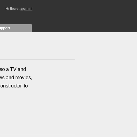
Hi there,
sign in!
upport
also a TV and
ows and movies,
onstructor, to