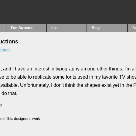
FontStructor
Live
Blog
S
uctions
ntact
er, and I have an interest in typography among other things. I'm 
ove to be able to replicate some fonts used in my favorite TV sh
ilable. Unfortunately, I don't think the shapes exist yet in the F
 do that.
19
 of this designer’s work