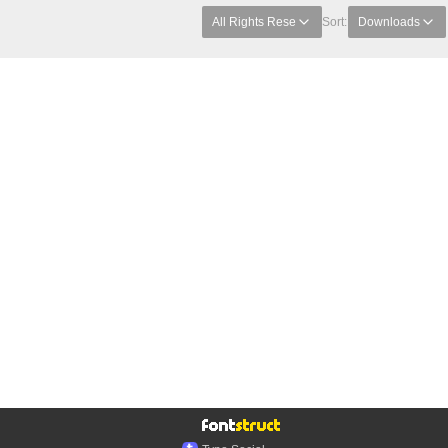
All Rights Rese
Sort:
Downloads