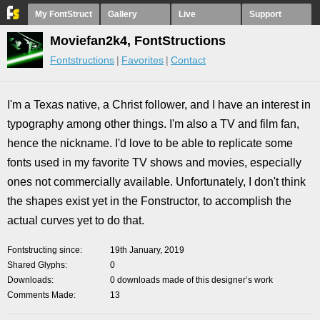
My FontStruct
Gallery
Live
Support
Moviefan2k4, FontStructions
Fontstructions
Favorites
Contact
I'm a Texas native, a Christ follower, and I have an interest in
typography among other things. I'm also a TV and film fan,
hence the nickname. I'd love to be able to replicate some
fonts used in my favorite TV shows and movies, especially
ones not commercially available. Unfortunately, I don't think
the shapes exist yet in the Fonstructor, to accomplish the
actual curves yet to do that.
Fontstructing since
19th January, 2019
Shared Glyphs
0
Downloads
0 downloads made of this designer’s work
Comments Made
13