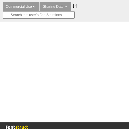
Commercial Use
Sharing Date