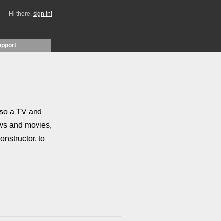
Hi there,
sign in!
upport
also a TV and
ows and movies,
onstructor, to