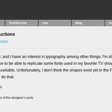
FontStructor
Live
Blog
S
uctions
ntact
er, and I have an interest in typography among other things. I'm 
ove to be able to replicate some fonts used in my favorite TV sh
ilable. Unfortunately, I don't think the shapes exist yet in the F
 do that.
19
 of this designer’s work