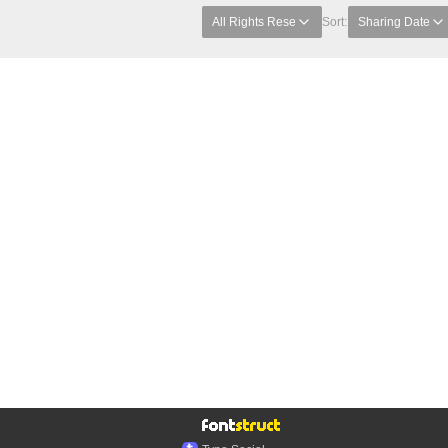
All Rights Rese
Sort:
Sharing Date