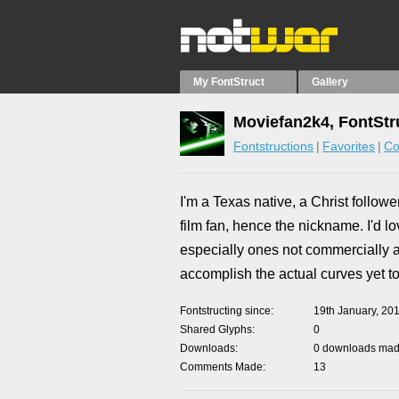
My FontStruct
Gallery
Moviefan2k4, FontStr
Fontstructions
Favorites
Co
I'm a Texas native, a Christ follow
film fan, hence the nickname. I'd l
especially ones not commercially ava
accomplish the actual curves yet to
Fontstructing since
19th January, 20
Shared Glyphs
0
Downloads
0 downloads made
Comments Made
13