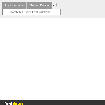
Any License
Sharing Date