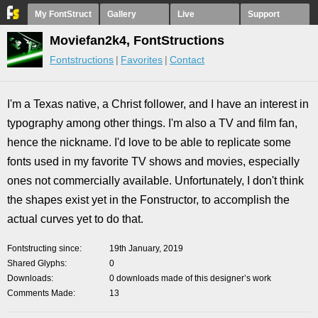
My FontStruct
Gallery
Live
Support
Moviefan2k4, FontStructions
Fontstructions
Favorites
Contact
I'm a Texas native, a Christ follower, and I have an interest in
typography among other things. I'm also a TV and film fan,
hence the nickname. I'd love to be able to replicate some
fonts used in my favorite TV shows and movies, especially
ones not commercially available. Unfortunately, I don't think
the shapes exist yet in the Fonstructor, to accomplish the
actual curves yet to do that.
Fontstructing since
19th January, 2019
Shared Glyphs
0
Downloads
0 downloads made of this designer’s work
Comments Made
13