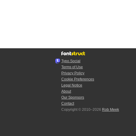
Typo.Social
Terms of Use
Privacy Policy
Cookie Preferences
Legal Notice
About
Our Sponsors
Contact
Copyright © 2010–2026
Rob Meek