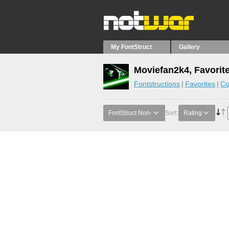
My FontStruct
Gallery
Moviefan2k4, Favorit
Fontstructions
Favorites
Co
FontStruct Non-
Sort:
Rating