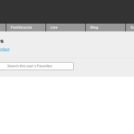
FontStructor
Live
Blog
S
es
ntact