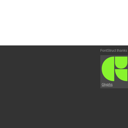
FontStruct thanks
Glyphs