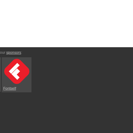
 our
sponsors
:
Fontself