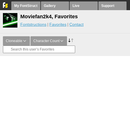
My FontStruct
Gallery
Live
Support
Moviefan2k4, Favorites
Fontstructions
Favorites
Contact
Cloneable
Character Count