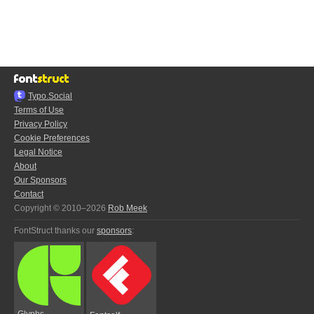
Typo.Social
Terms of Use
Privacy Policy
Cookie Preferences
Legal Notice
About
Our Sponsors
Contact
Copyright © 2010–2026
Rob Meek
FontStruct thanks our
sponsors
:
Glyphs