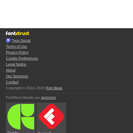
Typo.Social
Terms of Use
Privacy Policy
Cookie Preferences
Legal Notice
About
Our Sponsors
Contact
Copyright © 2010–2026
Rob Meek
FontStruct thanks our
sponsors
:
Glyphs