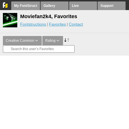
My FontStruct
Gallery
Live
Support
Moviefan2k4, Favorites
Fontstructions
Favorites
Contact
Creative Common
Rating