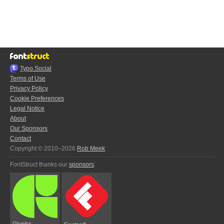
Typo.Social
Terms of Use
Privacy Policy
Cookie Preferences
Legal Notice
About
Our Sponsors
Contact
Copyright © 2010–2026
Rob Meek
FontStruct thanks our
sponsors
:
Glyphs