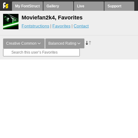
My FontStruct
Gallery
Live
Support
Moviefan2k4, Favorites
Fontstructions
Favorites
Contact
Creative Common
Balanced Rating