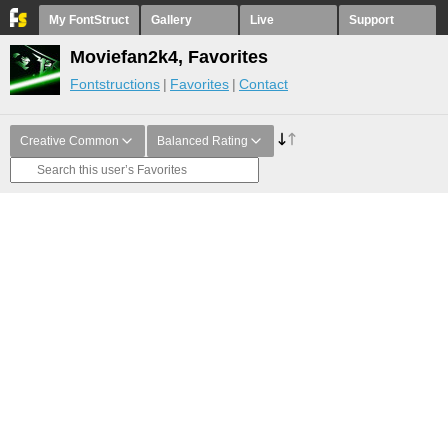
My FontStruct
Gallery
Live
Support
Moviefan2k4, Favorites
Fontstructions
Favorites
Contact
Creative Common
Balanced Rating