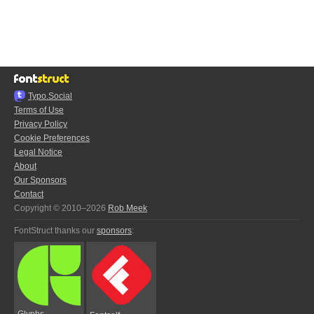
Typo.Social
Terms of Use
Privacy Policy
Cookie Preferences
Legal Notice
About
Our Sponsors
Contact
Copyright © 2010–2026
Rob Meek
FontStruct thanks our
sponsors
:
Glyphs