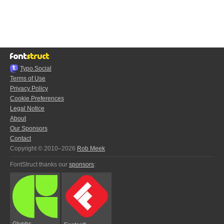
Typo.Social
Terms of Use
Privacy Policy
Cookie Preferences
Legal Notice
About
Our Sponsors
Contact
Copyright © 2010–2026
Rob Meek
FontStruct thanks our
sponsors
:
Glyphs