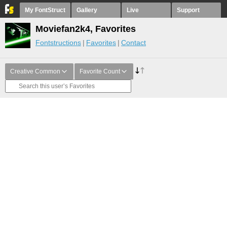
My FontStruct
Gallery
Live
Support
Moviefan2k4, Favorites
Fontstructions
Favorites
Contact
Creative Common
Favorite Count