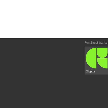
FontStruct thanks
Glyphs