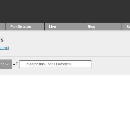
FontStructor
Live
Blog
S
es
ntact
ing