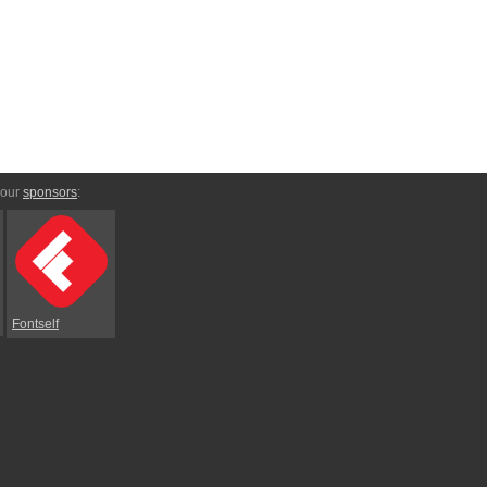
 our
sponsors
:
Fontself