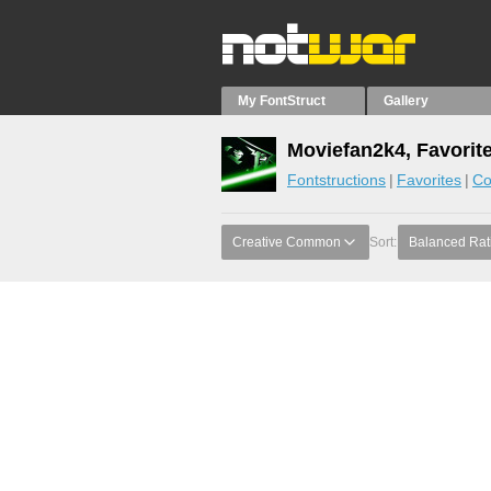
My FontStruct
Gallery
Moviefan2k4, Favorit
Fontstructions
Favorites
Co
Creative Common
Sort:
Balanced Rat