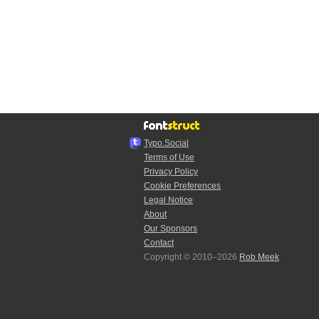
Typo.Social
Terms of Use
Privacy Policy
Cookie Preferences
Legal Notice
About
Our Sponsors
Contact
Copyright © 2010–2026
Rob Meek