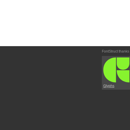
FontStruct thanks
Glyphs