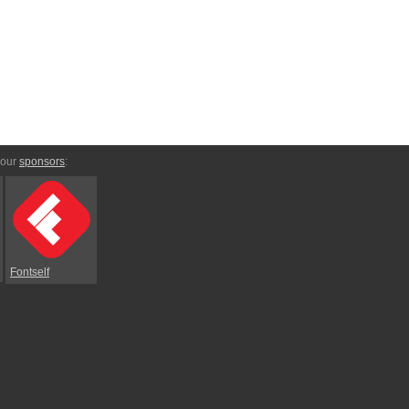
 our
sponsors
:
Fontself