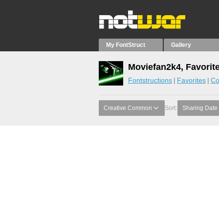
My FontStruct
Gallery
Moviefan2k4, Favorit
Fontstructions
Favorites
Co
Creative Common
Sort:
Sharing Date