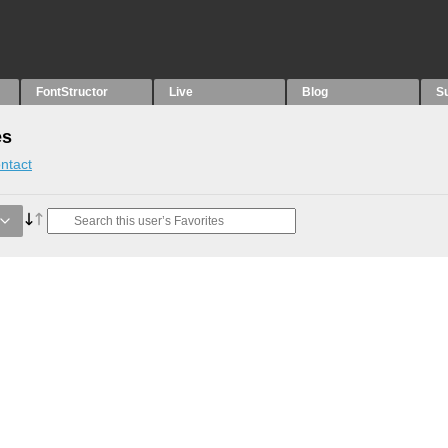
FontStructor
Live
Blog
S
es
ntact