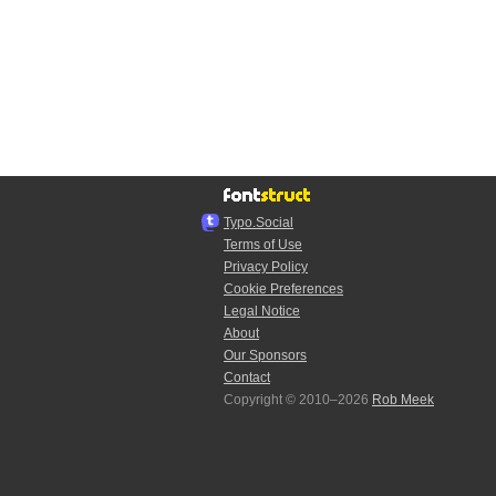
Typo.Social
Terms of Use
Privacy Policy
Cookie Preferences
Legal Notice
About
Our Sponsors
Contact
Copyright © 2010–2026
Rob Meek