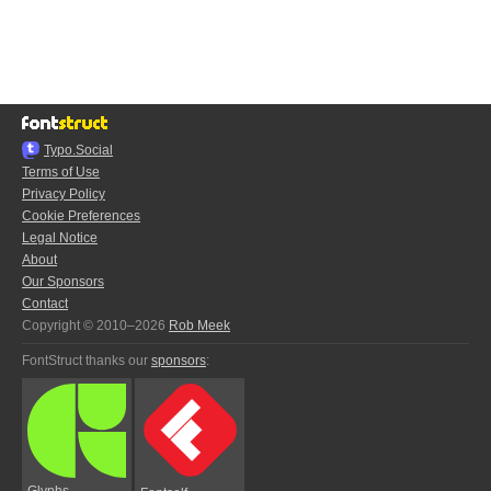
Typo.Social
Terms of Use
Privacy Policy
Cookie Preferences
Legal Notice
About
Our Sponsors
Contact
Copyright © 2010–2026
Rob Meek
FontStruct thanks our
sponsors
:
Glyphs