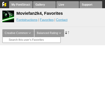
My FontStruct
Gallery
Live
Support
Moviefan2k4, Favorites
Fontstructions
Favorites
Contact
Creative Common
Balanced Rating