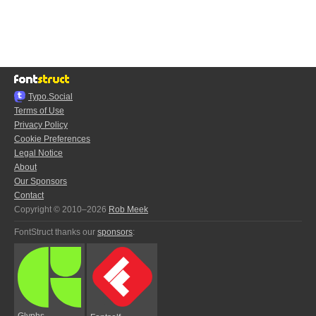
Typo.Social
Terms of Use
Privacy Policy
Cookie Preferences
Legal Notice
About
Our Sponsors
Contact
Copyright © 2010–2026
Rob Meek
FontStruct thanks our
sponsors
:
Glyphs