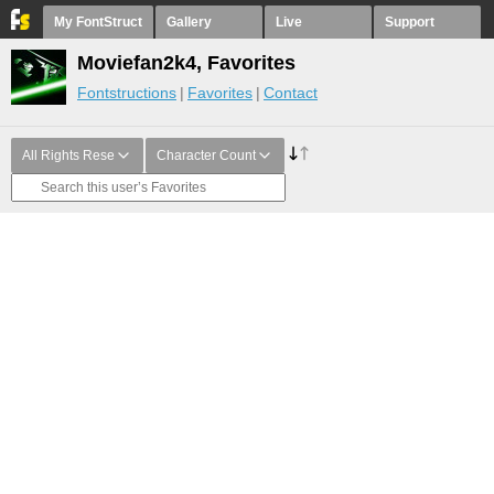
My FontStruct
Gallery
Live
Support
Moviefan2k4, Favorites
Fontstructions
Favorites
Contact
All Rights Rese
Character Count