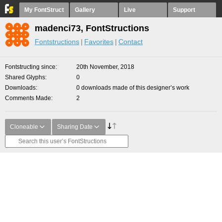
My FontStruct
Gallery
Live
Support
madenci73, FontStructions
Fontstructions
Favorites
Contact
Fontstructing since
20th November, 2018
Shared Glyphs
0
Downloads
0 downloads made of this designer’s work
Comments Made
2
Cloneable
Sharing Date