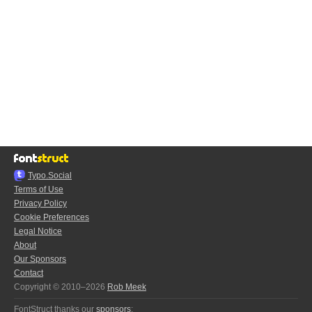
Typo.Social
Terms of Use
Privacy Policy
Cookie Preferences
Legal Notice
About
Our Sponsors
Contact
Copyright © 2010–2026
Rob Meek
FontStruct thanks our
sponsors
: