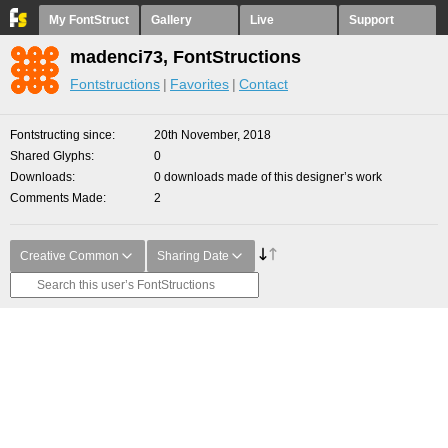
My FontStruct
Gallery
Live
Support
madenci73, FontStructions
Fontstructions
Favorites
Contact
Fontstructing since
20th November, 2018
Shared Glyphs
0
Downloads
0 downloads made of this designer’s work
Comments Made
2
Creative Common
Sharing Date