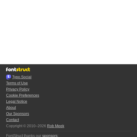
Typo.Social
Terms of Use
Privacy Policy
Cookie Preferences
Legal Notice
About
Our Sponsors
Contact
Copyright © 2010–2026
Rob Meek
FontStruct thanks our
sponsors
: