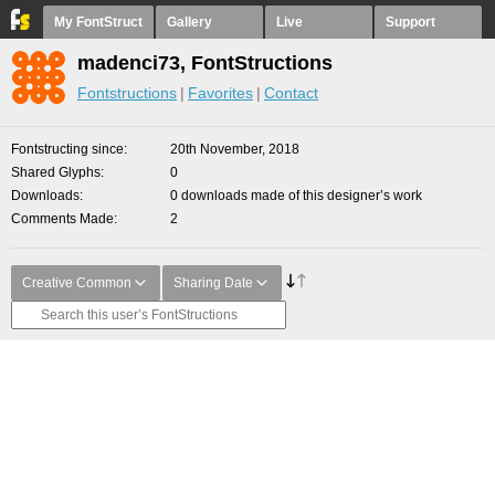
My FontStruct
Gallery
Live
Support
madenci73, FontStructions
Fontstructions
Favorites
Contact
Fontstructing since
20th November, 2018
Shared Glyphs
0
Downloads
0 downloads made of this designer’s work
Comments Made
2
Creative Common
Sharing Date