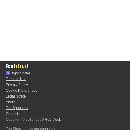
Typo.Social
Terms of Use
Privacy Policy
Cookie Preferences
Legal Notice
About
Our Sponsors
Contact
Copyright © 2010–2026
Rob Meek
FontStruct thanks our
sponsors
: