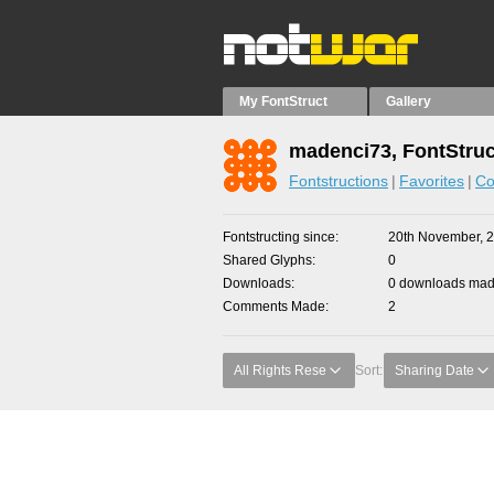
My FontStruct
Gallery
madenci73, FontStruc
Fontstructions
Favorites
Co
Fontstructing since
20th November, 
Shared Glyphs
0
Downloads
0 downloads made
Comments Made
2
All Rights Rese
Sort:
Sharing Date