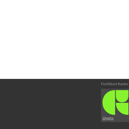
FontStruct thanks
Glyphs