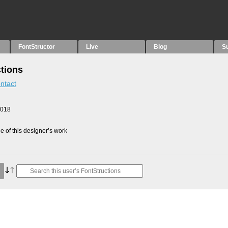
FontStructor
Live
Blog
S
tions
ntact
2018
 of this designer’s work