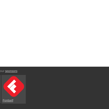
 our
sponsors
:
Fontself