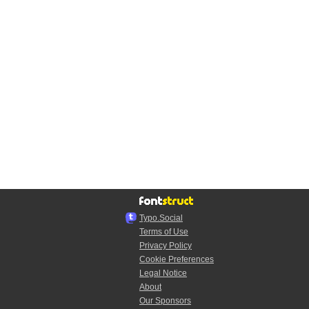
Typo.Social
Terms of Use
Privacy Policy
Cookie Preferences
Legal Notice
About
Our Sponsors