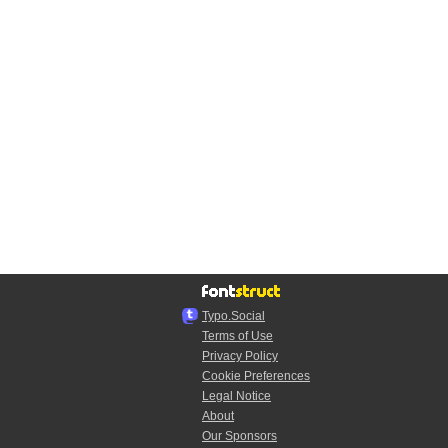
Typo.Social
Terms of Use
Privacy Policy
Cookie Preferences
Legal Notice
About
Our Sponsors