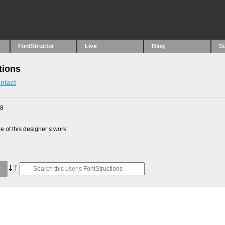
FontStructor
Live
Blog
S
tions
ntact
18
 of this designer’s work