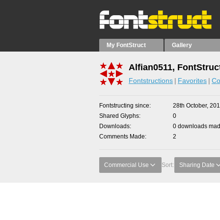
My FontStruct
Gallery
Alfian0511, FontStruc
Fontstructions
Favorites
Co
Fontstructing since
28th October, 20
Shared Glyphs
0
Downloads
0 downloads made
Comments Made
2
Commercial Use
Sort:
Sharing Date