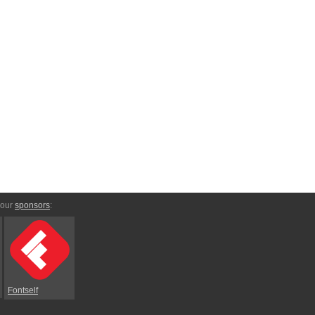
 our
sponsors
:
Fontself