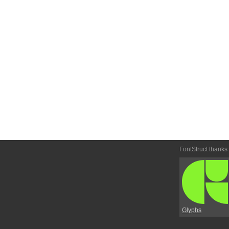
FontStruct thanks
Glyphs