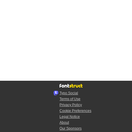
Typo.Social
Terms of Use
Privacy Policy
Cookie Preferences
Legal Notice
About
Our Sponsors