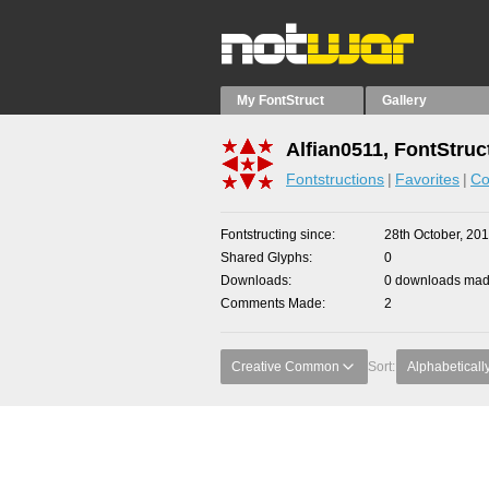
My FontStruct
Gallery
Alfian0511, FontStruc
Fontstructions
Favorites
Co
Fontstructing since
28th October, 20
Shared Glyphs
0
Downloads
0 downloads made
Comments Made
2
Creative Common
Sort:
Alphabeticall