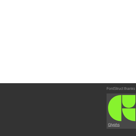
FontStruct thanks
Glyphs