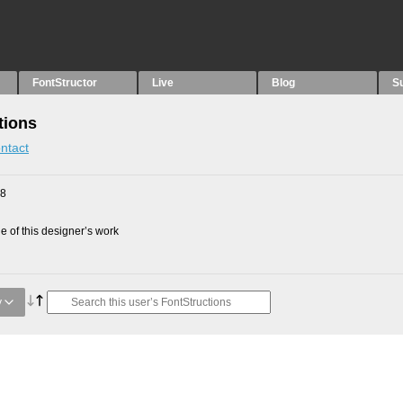
FontStructor
Live
Blog
S
tions
ntact
18
 of this designer’s work
y