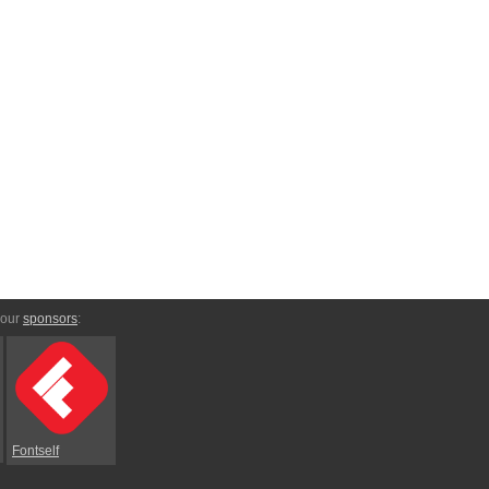
 our
sponsors
:
Fontself