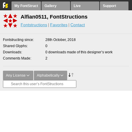
My FontStruct
Gallery
Live
Support
Alfian0511, FontStructions
Fontstructions
Favorites
Contact
Fontstructing since
28th October, 2018
Shared Glyphs
0
Downloads
0 downloads made of this designer’s work
Comments Made
2
Any License
Alphabetically