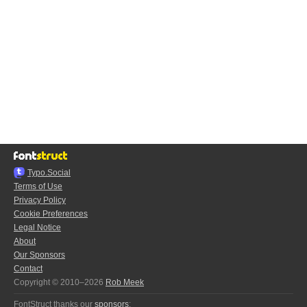
Typo.Social
Terms of Use
Privacy Policy
Cookie Preferences
Legal Notice
About
Our Sponsors
Contact
Copyright © 2010–2026
Rob Meek
FontStruct thanks our
sponsors
: