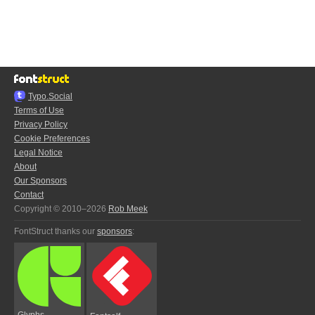
Typo.Social
Terms of Use
Privacy Policy
Cookie Preferences
Legal Notice
About
Our Sponsors
Contact
Copyright © 2010–2026
Rob Meek
FontStruct thanks our
sponsors
:
Glyphs