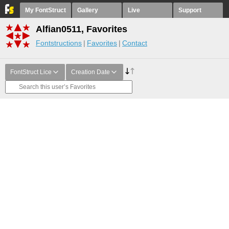
My FontStruct
Gallery
Live
Support
Alfian0511, Favorites
Fontstructions
Favorites
Contact
FontStruct Lice
Creation Date