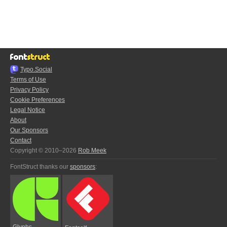
Typo.Social
Terms of Use
Privacy Policy
Cookie Preferences
Legal Notice
About
Our Sponsors
Contact
Copyright © 2010–2026
Rob Meek
FontStruct thanks our
sponsors
:
Glyphs