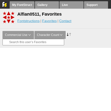
My FontStruct
Gallery
Live
Support
Alfian0511, Favorites
Fontstructions
Favorites
Contact
Commercial Use
Character Count