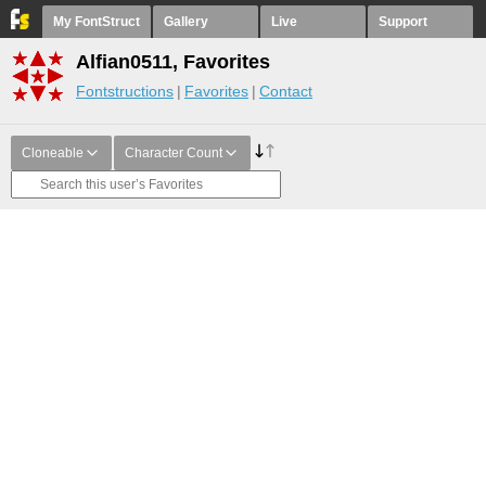
My FontStruct
Gallery
Live
Support
Alfian0511, Favorites
Fontstructions
Favorites
Contact
Cloneable
Character Count