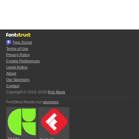
Typo.Social
Terms of Use
Privacy Policy
Cookie Preferences
Legal Notice
About
Our Sponsors
Contact
Copyright © 2010–2026
Rob Meek
FontStruct thanks our
sponsors
:
Glyphs