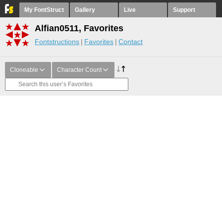
My FontStruct
Gallery
Live
Support
Alfian0511, Favorites
Fontstructions
Favorites
Contact
Cloneable
Character Count