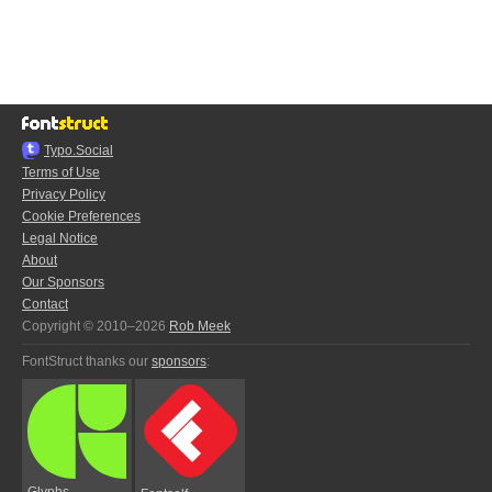
Typo.Social
Terms of Use
Privacy Policy
Cookie Preferences
Legal Notice
About
Our Sponsors
Contact
Copyright © 2010–2026
Rob Meek
FontStruct thanks our
sponsors
:
Glyphs