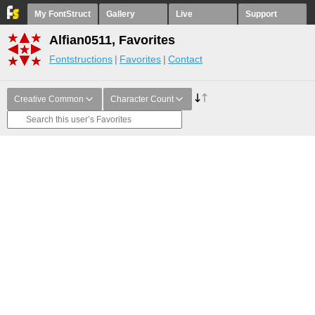
My FontStruct
Gallery
Live
Support
Alfian0511, Favorites
Fontstructions
Favorites
Contact
Creative Common
Character Count