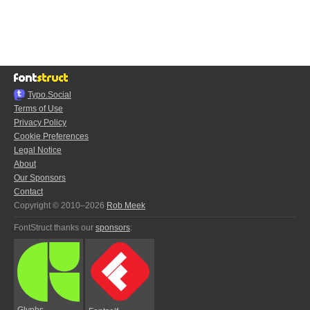
Typo.Social
Terms of Use
Privacy Policy
Cookie Preferences
Legal Notice
About
Our Sponsors
Contact
Copyright © 2010–2026
Rob Meek
FontStruct thanks our
sponsors
:
Glyphs