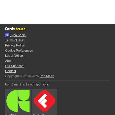
Typo.Social
Terms of Use
Privacy Policy
Cookie Preferences
Legal Notice
About
Our Sponsors
Contact
Copyright © 2010–2026
Rob Meek
FontStruct thanks our
sponsors
:
Glyphs