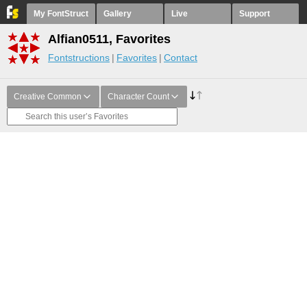
My FontStruct
Gallery
Live
Support
Alfian0511, Favorites
Fontstructions
Favorites
Contact
Creative Common
Character Count