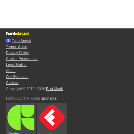
Typo.Social
Terms of Use
Privacy Policy
Cookie Preferences
Legal Notice
About
Our Sponsors
Contact
Copyright © 2010–2026
Rob Meek
FontStruct thanks our
sponsors
:
Glyphs