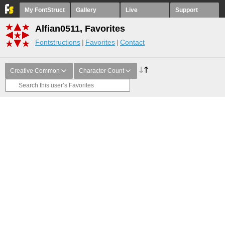
My FontStruct
Gallery
Live
Support
Alfian0511, Favorites
Fontstructions
Favorites
Contact
Creative Common
Character Count