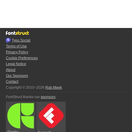
Typo.Social
Terms of Use
Privacy Policy
Cookie Preferences
Legal Notice
About
Our Sponsors
Contact
Copyright © 2010–2026
Rob Meek
FontStruct thanks our
sponsors
:
Glyphs