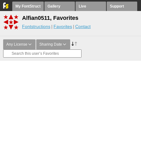
My FontStruct
Gallery
Live
Support
Alfian0511, Favorites
Fontstructions
Favorites
Contact
Any License
Sharing Date