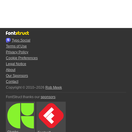
Typo.Social
Terms of Use
Privacy Policy
Cookie Preferences
Legal Notice
About
Our Sponsors
Contact
Copyright © 2010–2026
Rob Meek
FontStruct thanks our
sponsors
:
Glyphs