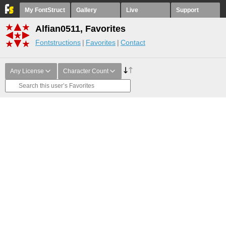
My FontStruct
Gallery
Live
Support
Alfian0511, Favorites
Fontstructions
Favorites
Contact
Any License
Character Count