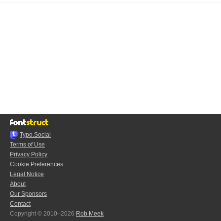
Typo.Social
Terms of Use
Privacy Policy
Cookie Preferences
Legal Notice
About
Our Sponsors
Contact
Copyright © 2010–2026
Rob Meek