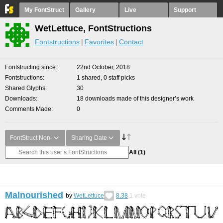
My FontStruct
Gallery
Live
Support
WetLettuce, FontStructions
Fontstructions
Favorites
Contact
Fontstructing since
22nd October, 2018
Fontstructions
1 shared, 0 staff picks
Shared Glyphs
30
Downloads
18 downloads made of this designer’s work
Comments Made
0
FontStruct Non-
Sharing Date
All
(1)
Malnourished
by
WetLettuce
8.38
1
vote