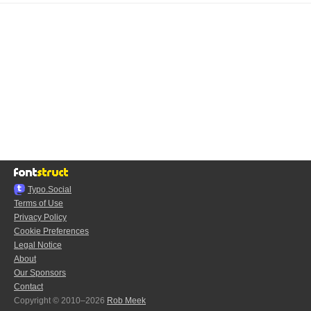
Typo.Social
Terms of Use
Privacy Policy
Cookie Preferences
Legal Notice
About
Our Sponsors
Contact
Copyright © 2010–2026
Rob Meek