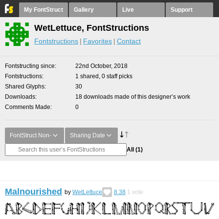
My FontStruct
Gallery
Live
Support
WetLettuce, FontStructions
Fontstructions
Favorites
Contact
Fontstructing since
22nd October, 2018
Fontstructions
1 shared, 0 staff picks
Shared Glyphs
30
Downloads
18 downloads made of this designer’s work
Comments Made
0
FontStruct Non-
Sharing Date
All
(1)
Malnourished
by
WetLettuce
8.38
1
vote