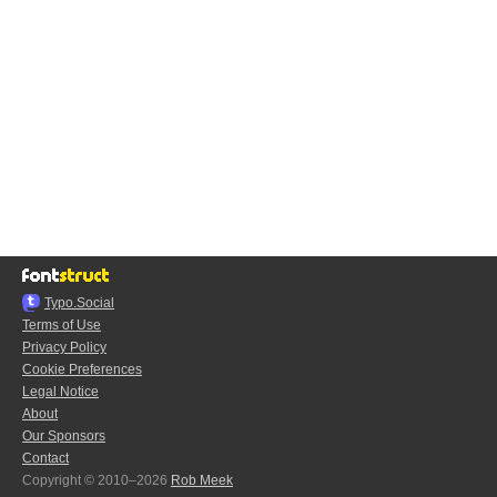
Typo.Social
Terms of Use
Privacy Policy
Cookie Preferences
Legal Notice
About
Our Sponsors
Contact
Copyright © 2010–2026
Rob Meek