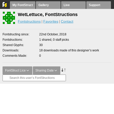
My FontStruct
Gallery
Live
Support
WetLettuce, FontStructions
Fontstructions
Favorites
Contact
Fontstructing since
22nd October, 2018
Fontstructions
1 shared, 0 staff picks
Shared Glyphs
30
Downloads
18 downloads made of this designer’s work
Comments Made
0
FontStruct Lice
Sharing Date