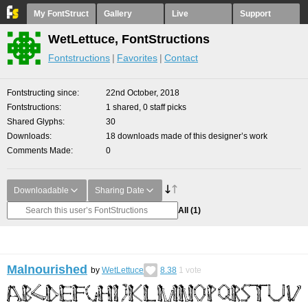
My FontStruct
Gallery
Live
Support
WetLettuce, FontStructions
Fontstructions
Favorites
Contact
Fontstructing since
22nd October, 2018
Fontstructions
1 shared, 0 staff picks
Shared Glyphs
30
Downloads
18 downloads made of this designer’s work
Comments Made
0
Downloadable
Sharing Date
All
(1)
Malnourished
by
WetLettuce
8.38
1
vote