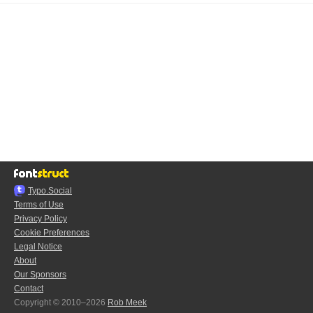
Typo.Social
Terms of Use
Privacy Policy
Cookie Preferences
Legal Notice
About
Our Sponsors
Contact
Copyright © 2010–2026
Rob Meek