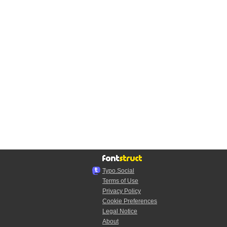
Typo.Social
Terms of Use
Privacy Policy
Cookie Preferences
Legal Notice
About