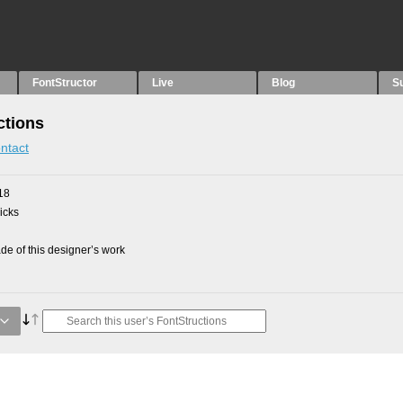
FontStructor
Live
Blog
S
ctions
ntact
18
picks
e of this designer’s work