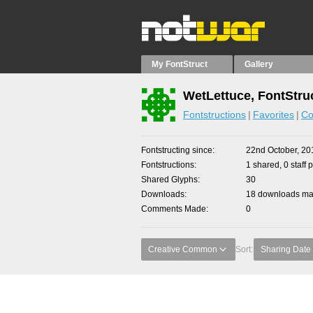
My FontStruct
Gallery
WetLettuce, FontStru
Fontstructions
Favorites
Co
Fontstructing since
22nd October, 20
Fontstructions
1 shared, 0 staff 
Shared Glyphs
30
Downloads
18 downloads mad
Comments Made
0
Creative Common
Sort:
Sharing Date