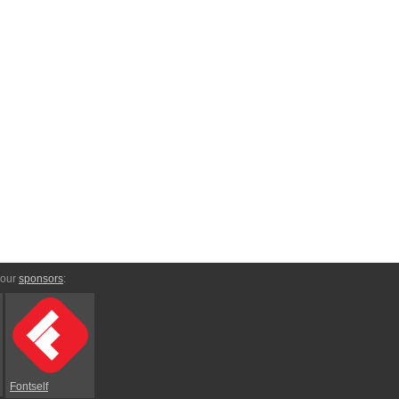
 our
sponsors
:
Fontself