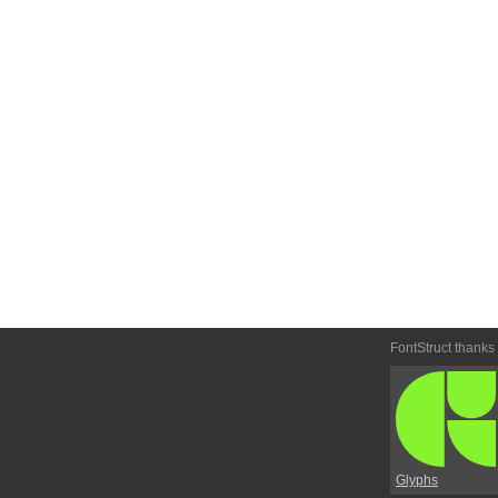
FontStruct thanks
Glyphs