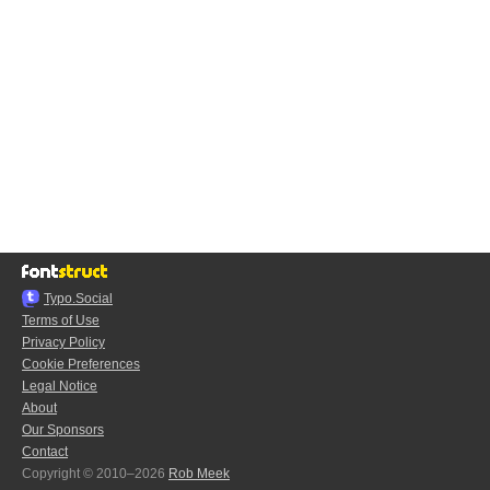
Typo.Social
Terms of Use
Privacy Policy
Cookie Preferences
Legal Notice
About
Our Sponsors
Contact
Copyright © 2010–2026
Rob Meek