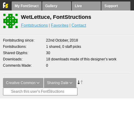
My FontStruct
Gallery
Live
Support
WetLettuce, FontStructions
Fontstructions
Favorites
Contact
Fontstructing since
22nd October, 2018
Fontstructions
1 shared, 0 staff picks
Shared Glyphs
30
Downloads
18 downloads made of this designer’s work
Comments Made
0
Creative Common
Sharing Date