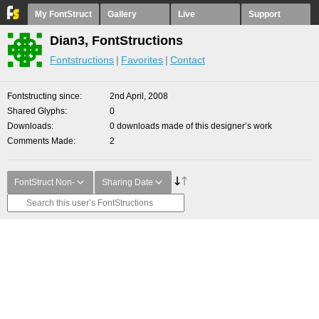
My FontStruct
Gallery
Live
Support
Dian3, FontStructions
Fontstructions
Favorites
Contact
Fontstructing since
2nd April, 2008
Shared Glyphs
0
Downloads
0 downloads made of this designer’s work
Comments Made
2
FontStruct Non-
Sharing Date