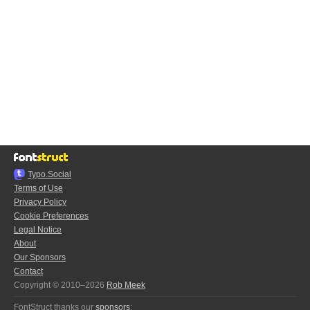
Typo.Social
Terms of Use
Privacy Policy
Cookie Preferences
Legal Notice
About
Our Sponsors
Contact
Copyright © 2010–2026
Rob Meek
FontStruct thanks our
sponsors
: