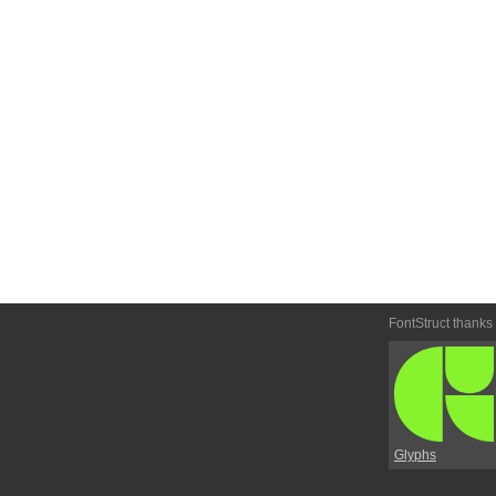
FontStruct thanks
Glyphs