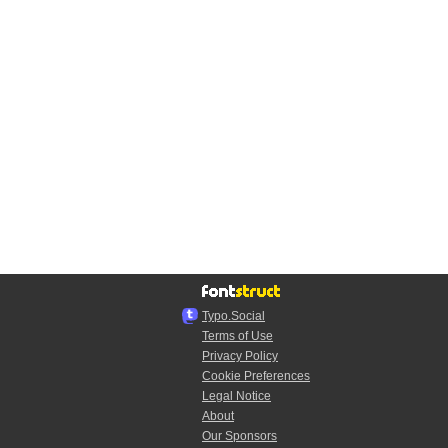
Typo.Social
Terms of Use
Privacy Policy
Cookie Preferences
Legal Notice
About
Our Sponsors