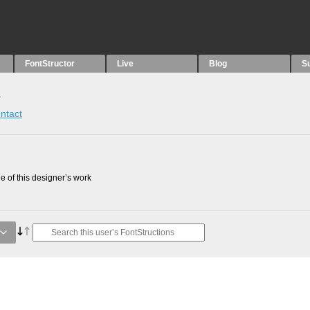
FontStructor
Live
Blog
S
s
ntact
 of this designer’s work