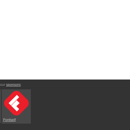
 our
sponsors
:
Fontself