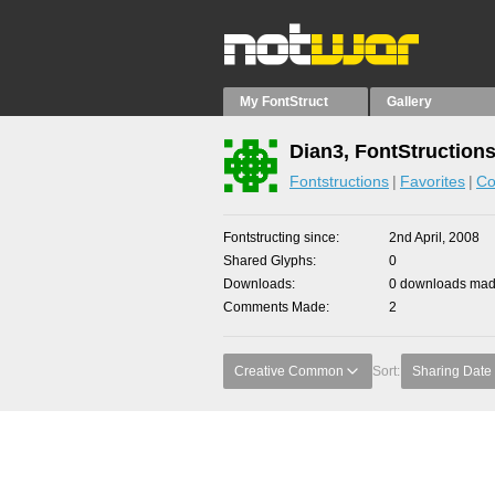
My FontStruct
Gallery
Dian3, FontStruction
Fontstructions
Favorites
Co
Fontstructing since
2nd April, 2008
Shared Glyphs
0
Downloads
0 downloads made
Comments Made
2
Creative Common
Sort:
Sharing Date