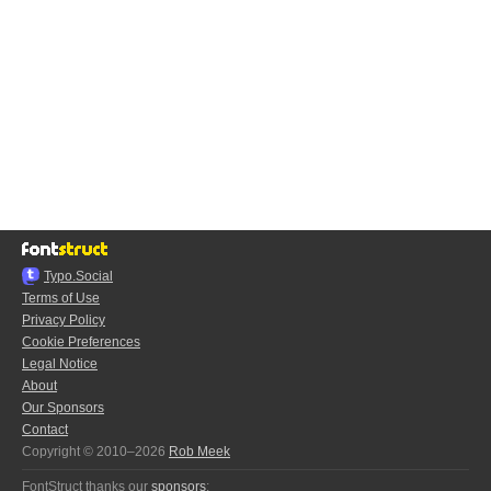
Typo.Social
Terms of Use
Privacy Policy
Cookie Preferences
Legal Notice
About
Our Sponsors
Contact
Copyright © 2010–2026
Rob Meek
FontStruct thanks our
sponsors
: