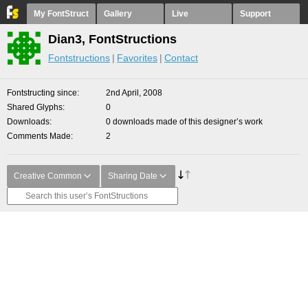
My FontStruct
Gallery
Live
Support
Dian3, FontStructions
Fontstructions
Favorites
Contact
Fontstructing since
2nd April, 2008
Shared Glyphs
0
Downloads
0 downloads made of this designer’s work
Comments Made
2
Creative Common
Sharing Date