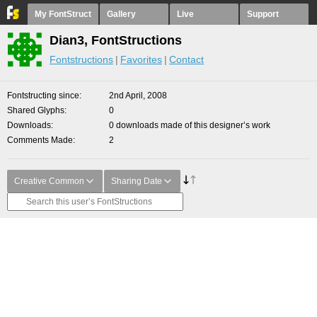
My FontStruct
Gallery
Live
Support
Dian3, FontStructions
Fontstructions
Favorites
Contact
Fontstructing since
2nd April, 2008
Shared Glyphs
0
Downloads
0 downloads made of this designer’s work
Comments Made
2
Creative Common
Sharing Date