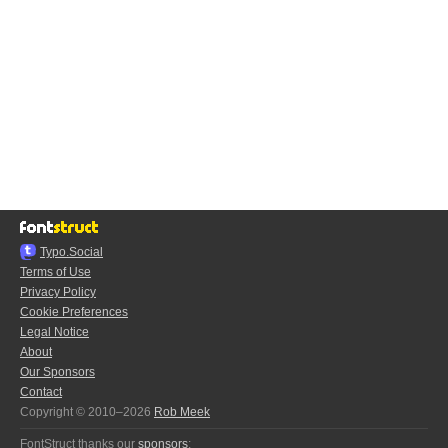
Typo.Social
Terms of Use
Privacy Policy
Cookie Preferences
Legal Notice
About
Our Sponsors
Contact
Copyright © 2010–2026
Rob Meek
FontStruct thanks our
sponsors
: