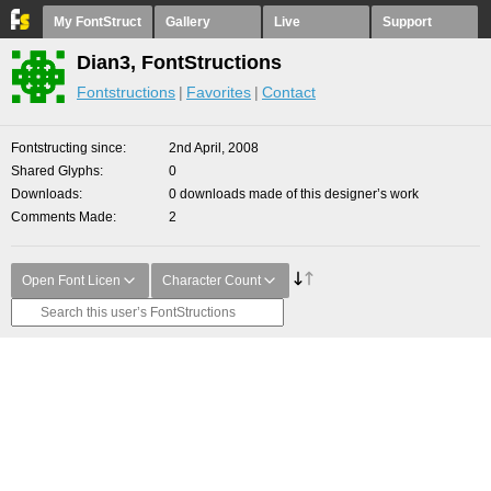
My FontStruct
Gallery
Live
Support
Dian3, FontStructions
Fontstructions
Favorites
Contact
Fontstructing since
2nd April, 2008
Shared Glyphs
0
Downloads
0 downloads made of this designer’s work
Comments Made
2
Open Font Licen
Character Count