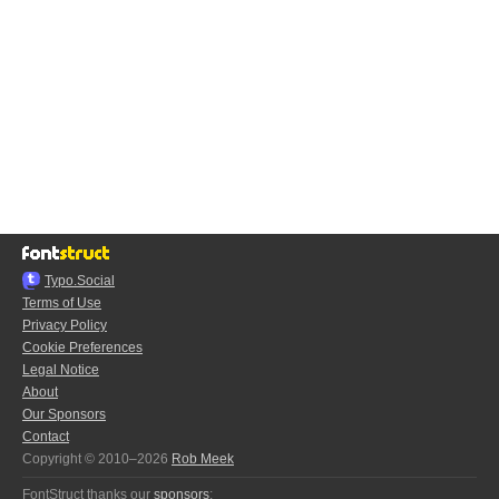
Typo.Social
Terms of Use
Privacy Policy
Cookie Preferences
Legal Notice
About
Our Sponsors
Contact
Copyright © 2010–2026
Rob Meek
FontStruct thanks our
sponsors
: