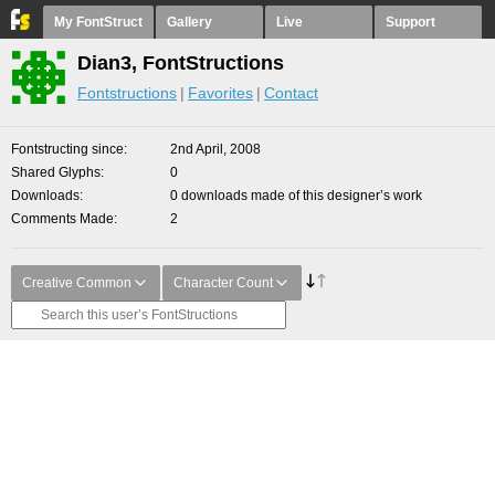
My FontStruct
Gallery
Live
Support
Dian3, FontStructions
Fontstructions
Favorites
Contact
Fontstructing since
2nd April, 2008
Shared Glyphs
0
Downloads
0 downloads made of this designer’s work
Comments Made
2
Creative Common
Character Count