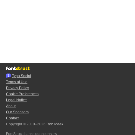
Typo.Social
Terms of Use
Privacy Policy
Cookie Preferences
Legal Notice
About
Our Sponsors
Contact
Copyright © 2010–2026
Rob Meek
FontStruct thanks our
sponsors
: