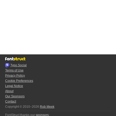
Typo.Social
Terms of Use
Privacy Policy
Cookie Preferences
Legal Notice
About
Our Sponsors
Contact
Copyright © 2010–2026
Rob Meek
FontStruct thanks our
sponsors
: