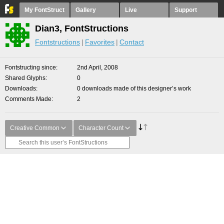
My FontStruct
Gallery
Live
Support
Dian3, FontStructions
Fontstructions
Favorites
Contact
Fontstructing since
2nd April, 2008
Shared Glyphs
0
Downloads
0 downloads made of this designer’s work
Comments Made
2
Creative Common
Character Count