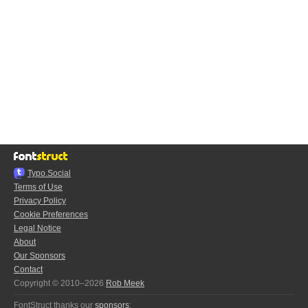
Typo.Social
Terms of Use
Privacy Policy
Cookie Preferences
Legal Notice
About
Our Sponsors
Contact
Copyright © 2010–2026
Rob Meek
FontStruct thanks our
sponsors
: