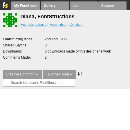
My FontStruct
Gallery
Live
Support
Dian3, FontStructions
Fontstructions
Favorites
Contact
Fontstructing since
2nd April, 2008
Shared Glyphs
0
Downloads
0 downloads made of this designer’s work
Comments Made
2
Creative Common
Favorite Count