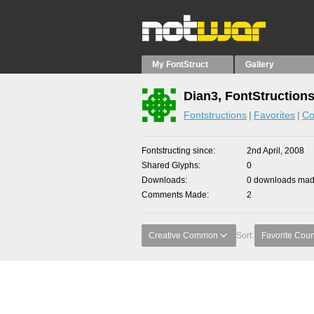
My FontStruct
Gallery
Dian3, FontStruction
Fontstructions
Favorites
Co
Fontstructing since
2nd April, 2008
Shared Glyphs
0
Downloads
0 downloads made
Comments Made
2
Creative Common
Sort:
Favorite Coun