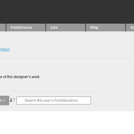
FontStructor
Live
Blog
S
s
ntact
 of this designer’s work
t