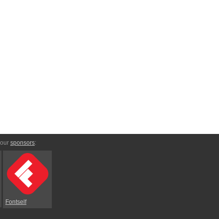
 our
sponsors
:
Fontself