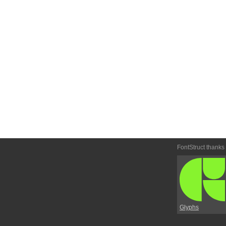
FontStruct thanks
Glyphs