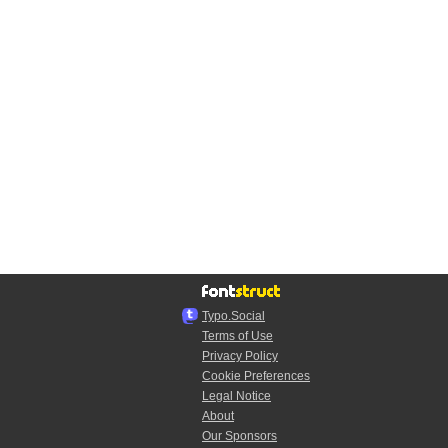
Typo.Social
Terms of Use
Privacy Policy
Cookie Preferences
Legal Notice
About
Our Sponsors